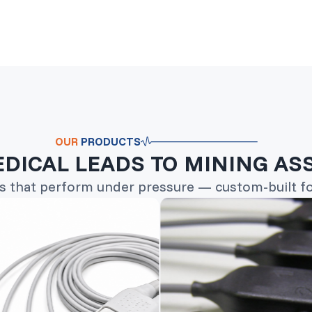
OUR
PRODUCTS
DICAL LEADS TO MINING AS
s that perform under pressure — custom-built for