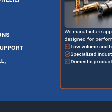
We manufacture appli
UNS
designed for performa
Low-volume and hi
SUPPORT
Specialized indust
L,
Domestic producti