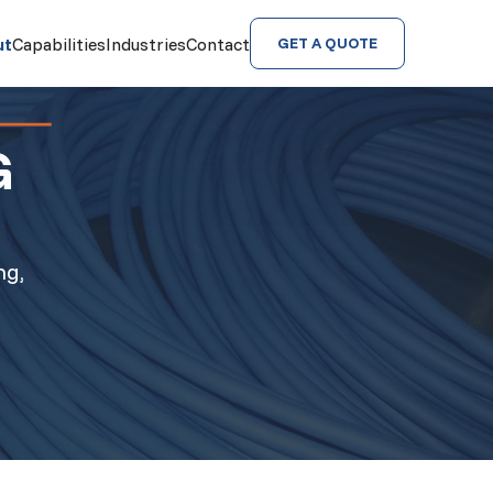
ut
Capabilities
Industries
Contact
GET A QUOTE
G
ng,