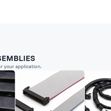
SEMBLIES
 your application.