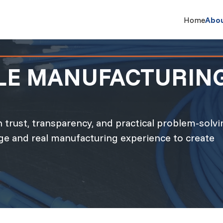
Home
Abo
BLE MANUFACTURIN
 trust, transparency, and practical problem-solvi
e and real manufacturing experience to create