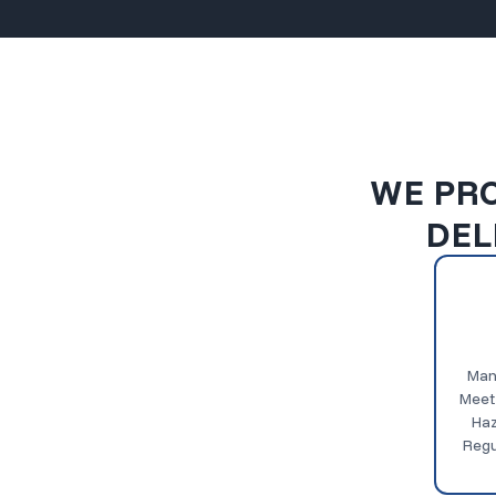
WE PRO
DEL
Man
Meet
Haz
Regu