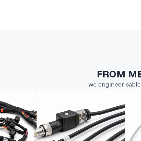
FROM ME
we engineer cable