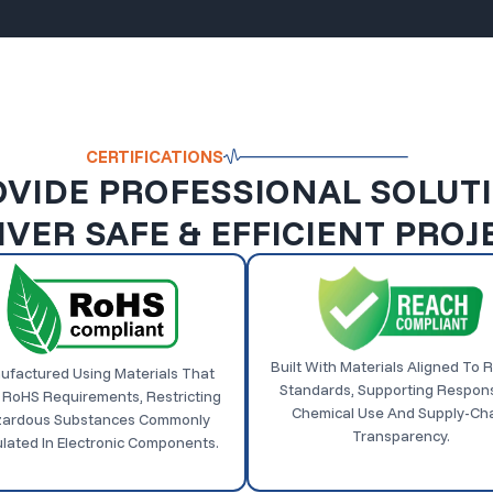
CERTIFICATIONS
VIDE PROFESSIONAL SOLUT
IVER SAFE & EFFICIENT PROJ
Built With Materials Aligned To
ufactured Using Materials That
Standards, Supporting Respons
 RoHS Requirements, Restricting
Chemical Use And Supply-Ch
ardous Substances Commonly
Transparency.
lated In Electronic Components.