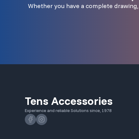
Whether you have a complete drawing, a
Tens Accessories
Experience and reliable Solutions since, 1978