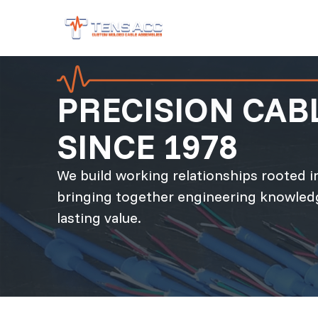
PRECISION CA
SINCE 1978
We build working relationships rooted in
bringing together engineering knowledg
lasting value.