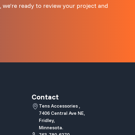
 we’re ready to review your project and
Contact
Tens Accessories ,
7406 Central Ave NE,
Fridley,
Minnesota.
763-780-6270