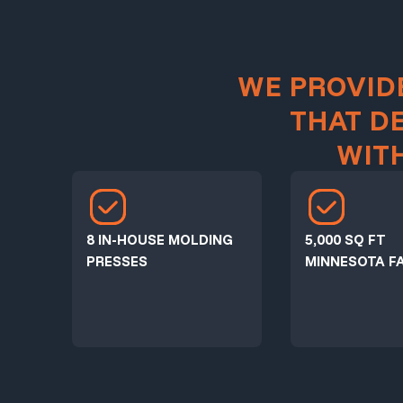
WE PROVID
THAT D
WIT
8 IN-HOUSE MOLDING
5,000 SQ FT
PRESSES
MINNESOTA FA