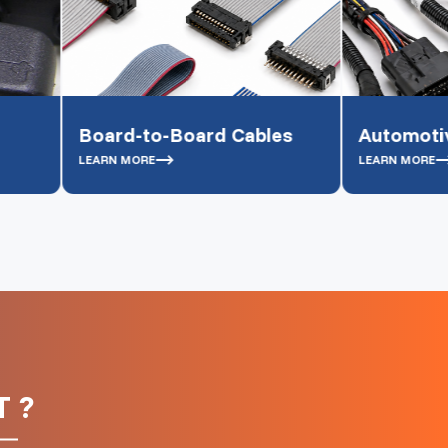
ard-to-Board Cables
Automotive cables
RN MORE
LEARN MORE
 ?