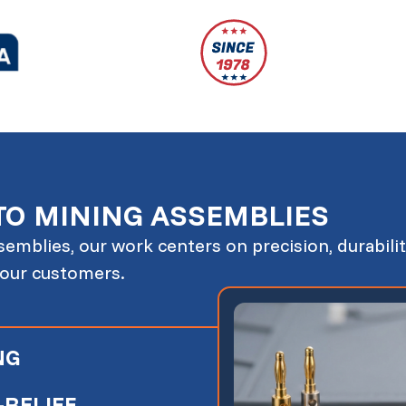
TO MINING ASSEMBLIES
emblies, our work centers on precision, durabilit
 our customers.
NG
RELIEF