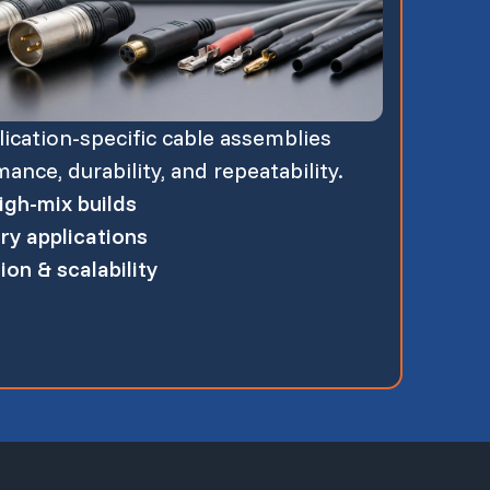
cation-specific cable assemblies
nce, durability, and repeatability.
gh-mix builds
ry applications
on & scalability