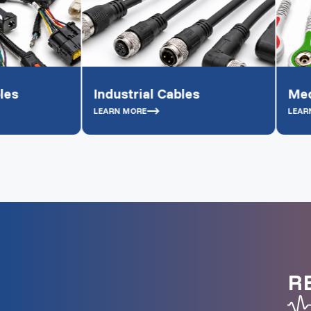
Industrial Cables
Medical Grade
LEARN MORE
LEARN MORE
R