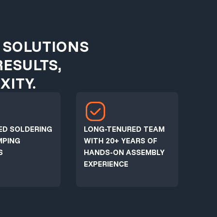
 SOLUTIONS
RESULTS,
ITY.
ED SOLDERING
LONG-TENURED TEAM
MPING
WITH 20+ YEARS OF
S
HANDS-ON ASSEMBLY
EXPERIENCE