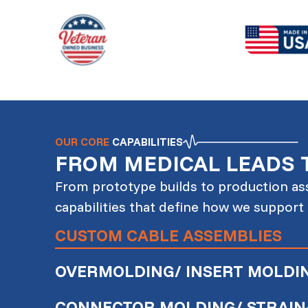
OUR CORE
CAPABILITIES
FROM MEDICAL LEADS 
From prototype builds to production ass
capabilities that define how we support
CUSTOM CABLE ASSEMBLIES
OVERMOLDING/ INSERT MOLDI
CONNECTOR MOLDING/ STRAIN-