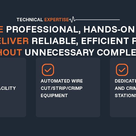
TECHNICAL
EXPERTISE
E
PROFESSIONAL, HANDS-ON
ELIVER
RELIABLE, EFFICIENT 
HOUT
UNNECESSARY COMPLEX
AUTOMATED WIRE
DEDICAT
CILITY
CUT/STRIP/CRIMP
AND CRI
EQUIPMENT
STATION