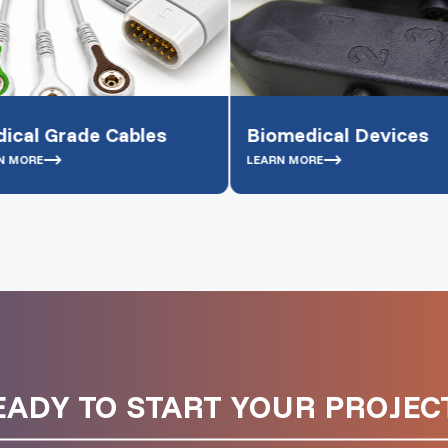
 Cables
Biomedical Devices
Bo
LEARN MORE
LEA
EADY TO START YOUR PROJECT