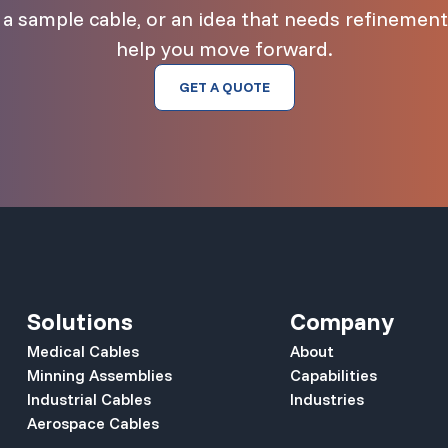
 sample cable, or an idea that needs refinement,
help you move forward.
GET A QUOTE
Solutions
Company
Medical Cables
About
Minning Assemblies
Capabilities
Industrial Cables
Industries
Aerospace Cables