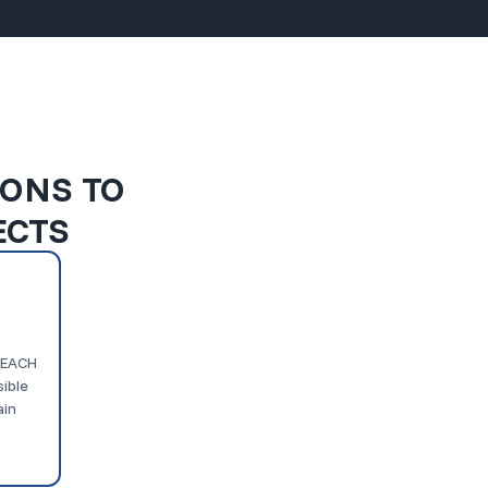
IONS TO
ECTS
 REACH
ible
ain