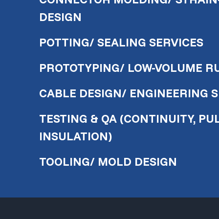
DESIGN
POTTING/ SEALING SERVICES
PROTOTYPING/ LOW-VOLUME R
CABLE DESIGN/ ENGINEERING 
TESTING & QA (CONTINUITY, PUL
INSULATION)
TOOLING/ MOLD DESIGN