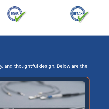
y, and thoughtful design. Below are the